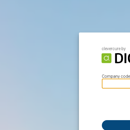
clevercure by
Company code