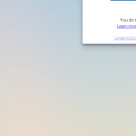
You do n
Learn mor
Legal notic